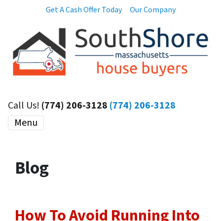
Get A Cash Offer Today
Our Company
Call Us!
(774) 206-3128
(774) 206-3128
Menu
Blog
How To Avoid Running Into