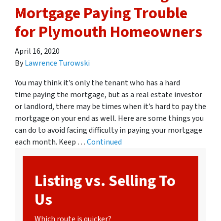
Mortgage Paying Trouble
for Plymouth Homeowners
April 16, 2020
By
Lawrence Turowski
You may think it’s only the tenant who has a hard
time paying the mortgage, but as a real estate investor
or landlord, there may be times when it’s hard to pay the
mortgage on your end as well. Here are some things you
can do to avoid facing difficulty in paying your mortgage
each month. Keep …
Continued
Listing vs. Selling To
Us
Which route is quicker?