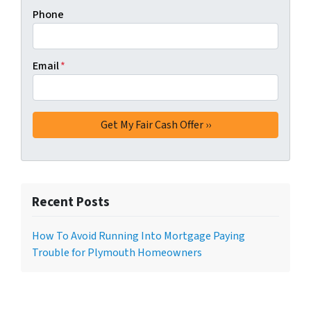
Phone
Email
*
Recent Posts
How To Avoid Running Into Mortgage Paying
Trouble for Plymouth Homeowners