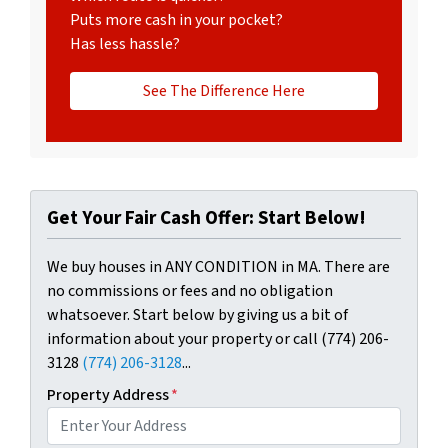
Puts more cash in your pocket?
Has less hassle?
See The Difference Here
Get Your Fair Cash Offer: Start Below!
We buy houses in ANY CONDITION in MA. There are
no commissions or fees and no obligation
whatsoever. Start below by giving us a bit of
information about your property or call (774) 206-
3128
(774) 206-3128
...
Property Address
*